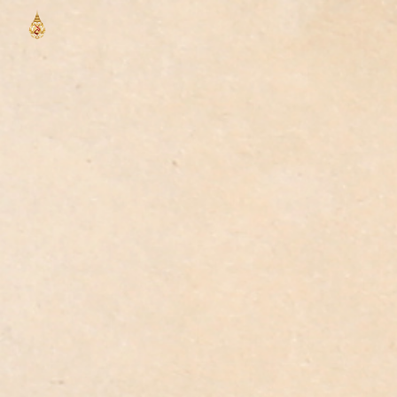
Skip to main content
Skip to navigation